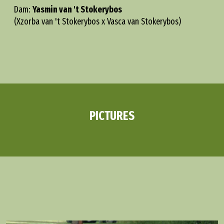
Dam:
Yasmin van 't Stokerybos
(Xzorba van 't Stokerybos x Vasca van Stokerybos)
PICTURES