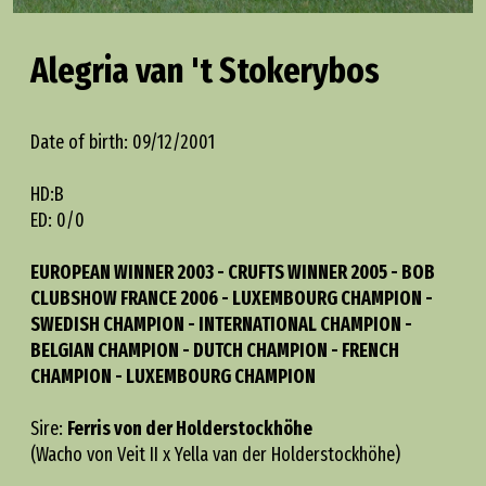
Alegria van 't Stokerybos
Date of birth: 09/12/2001
HD:B
ED: 0/0
EUROPEAN WINNER 2003 - CRUFTS WINNER 2005 - BOB
CLUBSHOW FRANCE 2006 - LUXEMBOURG CHAMPION -
SWEDISH CHAMPION - INTERNATIONAL CHAMPION -
BELGIAN CHAMPION - DUTCH CHAMPION - FRENCH
CHAMPION - LUXEMBOURG CHAMPION
Sire:
Ferris von der Holderstockhöhe
(Wacho von Veit II x Yella van der Holderstockhöhe)