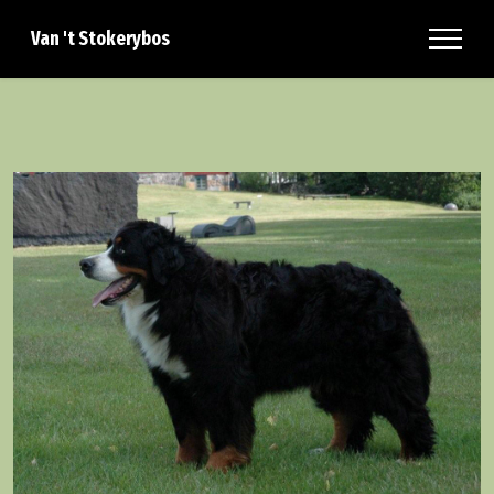
Van 't Stokerybos