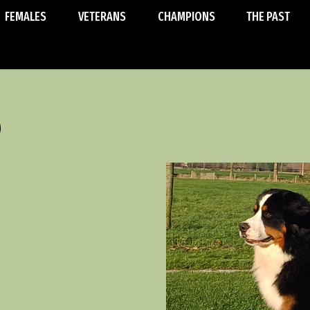
FEMALES
VETERANS
CHAMPIONS
THE PAST
o