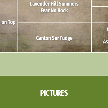
PICTURES