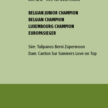
BELGIAN JUNIOR CHAMPION
BELGIAN CHAMPION
LUXEMBOURG CHAMPION
EUROPASIEGER
Sire: Tulipanos Berni Zupermoon
Dam: Canton Sur Summers Love on Top