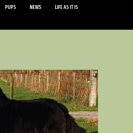
PUPS
NEWS
LIFE AS IT IS