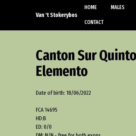
HOME
MALES
Van 't Stokerybos
CONTACT
Canton Sur Quint
Elemento
Date of birth: 18/06/2022
FCA 14695
HD:B
ED: 0/0
DM: N/N - free for both exons