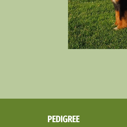
PEDIGREE